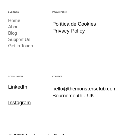
BUSINESS
Privacy Policy
Home
Política de Cookies
About
Privacy Policy
Blog
Support Us!
Get in Touch
CONTACT:
SOCIAL MEDIA:
LinkedIn
hello@themonstersclub.com
Bournemouth - UK
Instagram