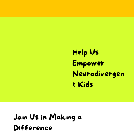
Help Us
Empower
Neurodivergen
t Kids
Join Us in Making a
Difference