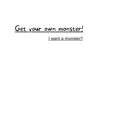
Get your own monster!
I want a monster!!