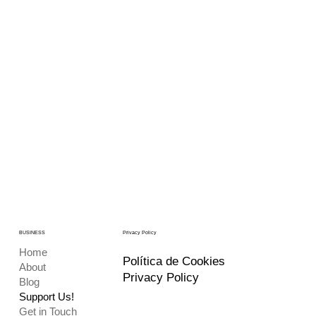
BUSINESS
Privacy Policy
Home
Política de Cookies
About
Privacy Policy
Blog
Support Us!
Get in Touch