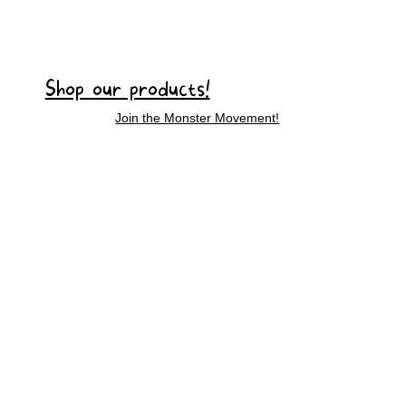
Shop our products!
Join the Monster Movement!