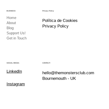
BUSINESS
Privacy Policy
Home
Política de Cookies
About
Privacy Policy
Blog
Support Us!
Get in Touch
CONTACT:
SOCIAL MEDIA:
LinkedIn
hello@themonstersclub.com
Bournemouth - UK
Instagram