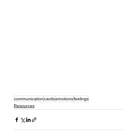
communication
cards
emotions
feelings
Resources