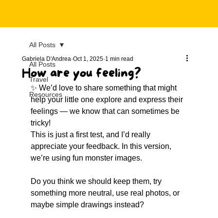
All Posts
Gabriela D'Andrea
Oct 1, 2025
1 min read
All Posts
How are you feeling?
Travel
✨ We’d love to share something that might 
Resources
help your little one explore and express their 
feelings — we know that can sometimes be 
tricky!
This is just a first test, and I’d really 
appreciate your feedback. In this version, 
we’re using fun monster images. 
Do you think we should keep them, try 
something more neutral, use real photos, or 
maybe simple drawings instead?