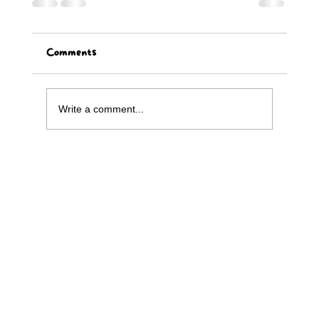
Comments
Write a comment...