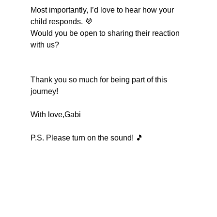
Most importantly, I’d love to hear how your 
child responds. 💜
Would you be open to sharing their reaction 
with us?
Thank you so much for being part of this 
journey!
With love,Gabi
P.S. Please turn on the sound! 🎵